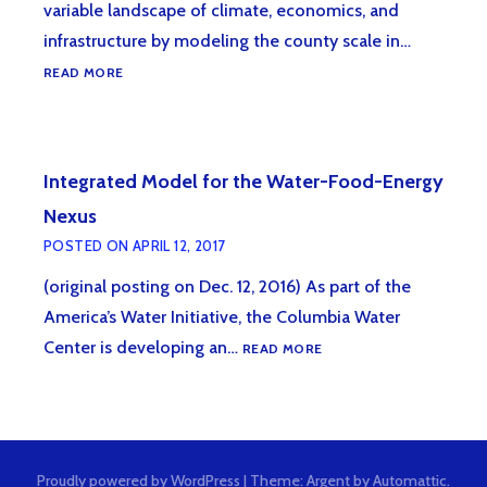
variable landscape of climate, economics, and
infrastructure by modeling the county scale in…
INTRODUCING
READ MORE
NEW
TOOL
FOR
STANDARDIZING
Integrated Model for the Water-Food-Energy
COUNTY-
LEVEL
Nexus
DATA
POSTED ON
APRIL 12, 2017
(original posting on Dec. 12, 2016) As part of the
America’s Water Initiative, the Columbia Water
INTEGRATED
Center is developing an…
READ MORE
MODEL
FOR
THE
WATER-
FOOD-
Proudly powered by WordPress
|
Theme: Argent by
Automattic
.
ENERGY