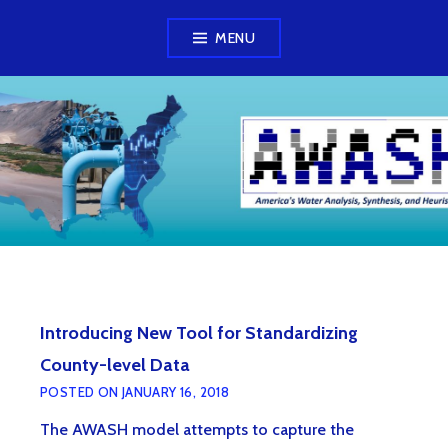
Skip
MENU
to
content
AWASH MODEL
Introducing New Tool for Standardizing
County-level Data
POSTED ON
JANUARY 16, 2018
The AWASH model attempts to capture the