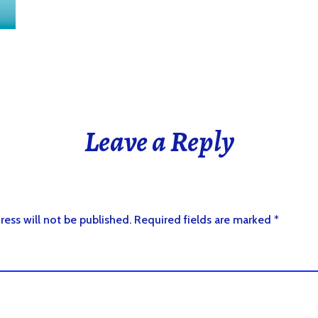
Leave a Reply
ress will not be published.
Required fields are marked
*