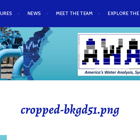
TURES
NEWS
MEET THE TEAM
EXPLORE THE
cropped-bkgd51.png