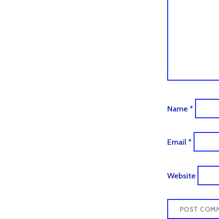
Name
*
Email
*
Website