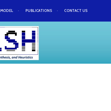
 MODEL
PUBLICATIONS
CONTACT US