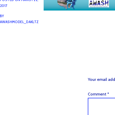
2017
BY
AWASHMODEL_DAKLTZ
Your email add
Comment
*