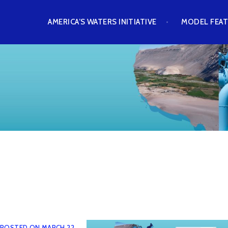
Skip
AMERICA’S WATERS INITIATIVE
MODEL FEA
to
content
AWASH MODEL
POSTED ON
MARCH 22,